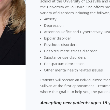
school at the University of Louisville and
the University of Louisville. She offers 
variety of disorders including the followin
Anxiety
Depression
Attention Deficit and Hyperactivity Di
Bipolar disorder
Psychotic disorders
Post-traumatic stress disorder
Substance use disorders
Postpartum depression
Other mental health related issues.
Patients will receive an individualized tre
Sullivan at the first appointment. Treatme
where the goal is to help you, the patient
Accepting new patients ages 18 