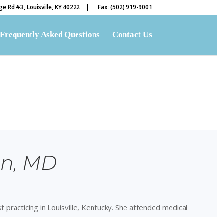
e Rd #3, Louisville, KY 40222 |
Fax: (502) 919-9001
Frequently Asked Questions
Contact Us
an, MD
ist practicing in Louisville, Kentucky. She attended medical