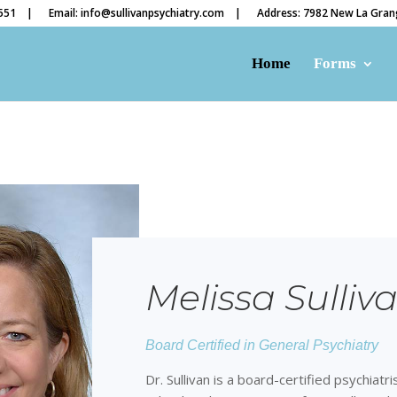
4551 |
Email: info@sullivanpsychiatry.com |
Address: 7982 New La Grang
Home
Forms
Melissa Sulliv
Board Certified in General Psychiatry
Dr. Sullivan is a board-certified psychiatr