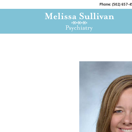
Phone: (502) 657-