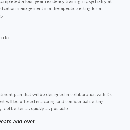
 completed a four-year residency training in psychiatry at
medication management in a therapeutic setting for a
g:
sorder
atment plan that will be designed in collaboration with Dr.
nt will be offered in a caring and confidential setting
, feel better
as quickly as possible.
years and over